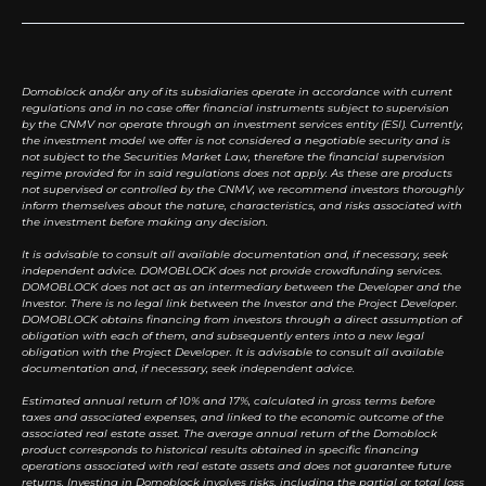
Domoblock and/or any of its subsidiaries operate in accordance with current
regulations and in no case offer financial instruments subject to supervision
by the CNMV nor operate through an investment services entity (ESI). Currently,
the investment model we offer is not considered a negotiable security and is
not subject to the Securities Market Law, therefore the financial supervision
regime provided for in said regulations does not apply. As these are products
not supervised or controlled by the CNMV, we recommend investors thoroughly
inform themselves about the nature, characteristics, and risks associated with
the investment before making any decision.
It is advisable to consult all available documentation and, if necessary, seek
independent advice. DOMOBLOCK does not provide crowdfunding services.
DOMOBLOCK does not act as an intermediary between the Developer and the
Investor. There is no legal link between the Investor and the Project Developer.
DOMOBLOCK obtains financing from investors through a direct assumption of
obligation with each of them, and subsequently enters into a new legal
obligation with the Project Developer. It is advisable to consult all available
documentation and, if necessary, seek independent advice.
Estimated annual return of 10% and 17%, calculated in gross terms before
taxes and associated expenses, and linked to the economic outcome of the
associated real estate asset. The average annual return of the Domoblock
product corresponds to historical results obtained in specific financing
operations associated with real estate assets and does not guarantee future
returns. Investing in Domoblock involves risks, including the partial or total loss