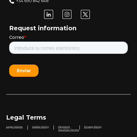
+34 690 842 648
Request information
Legal Terms
|
|
|
Legal Notice
Cookie Policy
Payment
Privacy Policy
Solution Terms