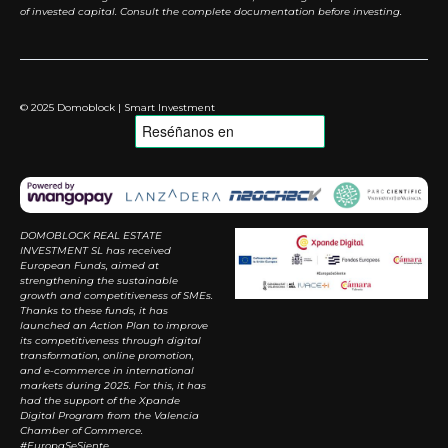
of invested capital. Consult the complete documentation before investing.
© 2025 Domoblock | Smart Investment
DOMOBLOCK REAL ESTATE
INVESTMENT SL has received
European Funds, aimed at
strengthening the sustainable
growth and competitiveness of SMEs.
Thanks to these funds, it has
launched an Action Plan to improve
its competitiveness through digital
transformation, online promotion,
and e-commerce in international
markets during 2025. For this, it has
had the support of the Xpande
Digital Program from the Valencia
Chamber of Commerce.
#EuropaSeSiente