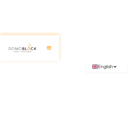
English