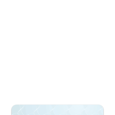
Do you like what you're
reading?
Subscribe to our newsletter!