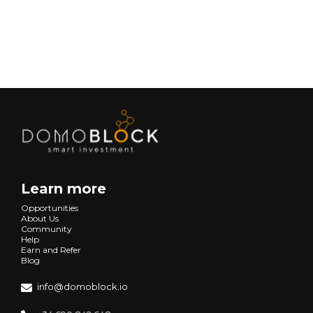
Next
Learn more
Opportunities
About Us
Community
Help
Earn and Refer
Blog
info@domoblock.io