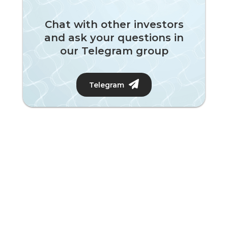
Chat with other investors
and ask your questions in
our Telegram group
Telegram